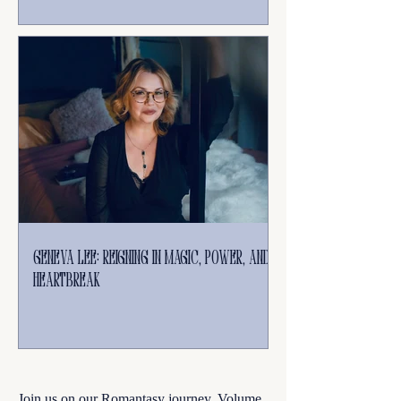
Geneva Lee: Reigning in Magic, Power, and
Heartbreak
Join us on our Romantasy journey. Volume