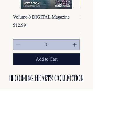
Volume 8 DIGITAL Magazine
Hot Girls Embroidered Cr
Sweatshirt
Price
$12.99
Price
$44.99
Add to Cart
Blooming hearts collection
Frequently asked questions