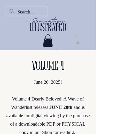
Romantasy
illustrated
Volume 4
June 20, 2025!
Volume 4 Dearly Beloved: A Wave of
Wanderlust releases
JUNE 20th
and is
available for digital viewing by the purchase
of a downloadable PDF or PHYSICAL
copy in our Shop for reading.