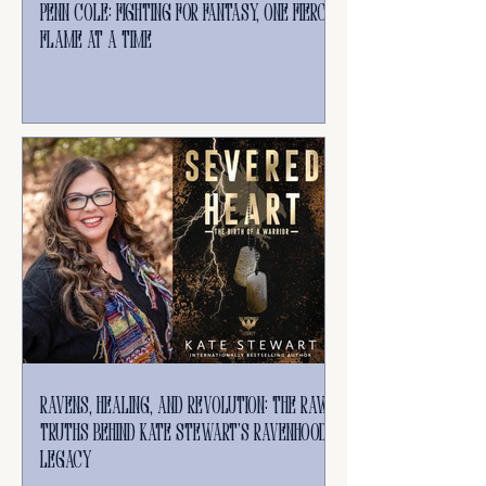
Penn Cole: Fighting for Fantasy, One Fierce
Flame at a Time
Ravens, Healing, and Revolution: The Raw
Truths Behind Kate Stewart’s Ravenhood
Legacy