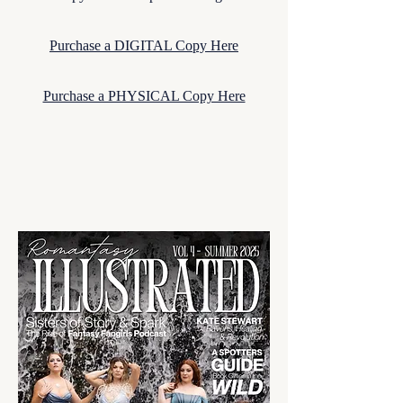
Purchase a DIGITAL Copy Here
Purchase a PHYSICAL Copy Here