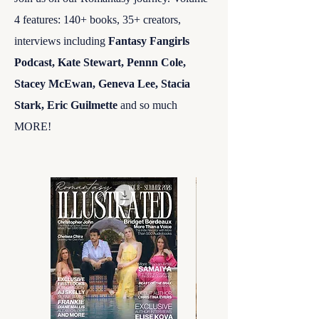
4 features: 140+ books, 35
+ creators,
interviews including
Fantasy Fangirls
Podcast,
Kate Stewart, Pennn Cole,
Stacey McEwan, Geneva Lee, Stacia
Stark, Eric Guilmette
and so much
MORE!