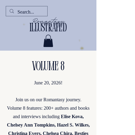
Romantasy
illustrated
Volume 8
June 20, 2026!
Join us on our Romantasy journey.
Volume 8 features: 200+ authors and books
and interviews including
Elise Kova,
Chelsey Ann Tompkins, Hazel S. Wilkes,
Christina Evers, Chelsea Chira, Besties