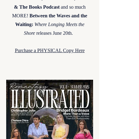
& The Books Podcast
and so much
MORE!
Between the Waves and the
Waiting:
Where Longing Meets the
Shore
releases June 20th. ​
Purchase a PHYSICAL Copy Here