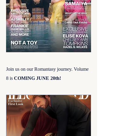
Join us on our Romantasy journey. Volume
8 is
COMING JUNE 20th!