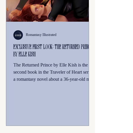
Romantasy Illustrated
Exclusive First Look: The Returned Prince
by Elle Kish
The Returned Prince by Elle Kish is the
second book in the Traveler of Heart series,
a romantasy novel about a 36-year-old mom
from our world who is transported to the fae
realm after a tragic accident. The story
follows protagonist Daphne Silver as she
navigates newfound magic, dragons, and a
Fae king, all while trying to find a way to
bring her children to this new world, facing
life-altering choices and unexpected twists.