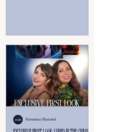
journey of healing and redemption, released
in July 2026. It follows the story of Eva and
Bash, who must overcome past failures to
save their world, with the help of Quinn
Sagray. The series includes The Other Side
of the Mirror (Book 1) and The Mirror in
the Mountain (Book 2).
Romantasy Illustrated
Exclusive first look: lured in the crimson