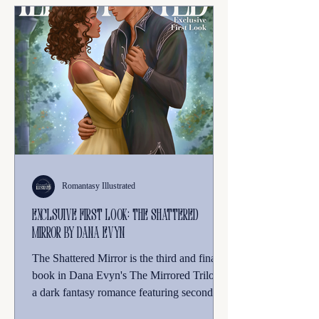
Romantasy Illustrated
Exclsuive First Look: THe Shattered
Mirror by Dana Evyn
The Shattered Mirror is the third and final
book in Dana Evyn's The Mirrored Trilogy,
a dark fantasy romance featuring second-
chance romance, forced proximity, and a