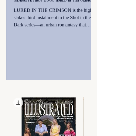
LURED IN THE CRIMSON is the high-
stakes third installment in the Shot in the
Dark series—an urban romantasy that
explores the raw courage required to
embrace one’s true identity amidst haunting
themes of forbidden love and found family.
Perfect for fans of Supernatural, Fern Gully,
and unique romantasies.