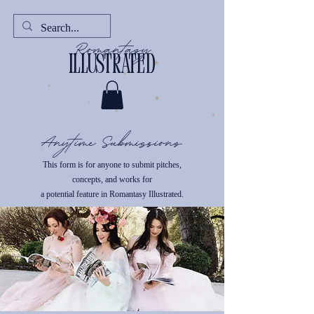
Romantasy
illustrated
Anytime Submissions
This form is for anyone to submit pitches,
concepts, and works for
a potential feature in Romantasy Illustrated.