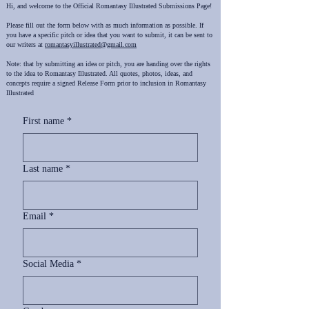
Hi, and welcome to the Official Romantasy Illustrated Submissions Page!
Please fill out the form below with as much information as possible. If
you have a specific pitch or idea that you want to submit, it can be sent to
our writers at
romantasyillustrated@gmail.com
Note: that by submitting an idea or pitch, you are handing over the rights
to the idea to Romantasy Illustrated. All quotes, photos, ideas, and
concepts require a signed Release Form prior to inclusion in Romantasy
Illustrated ​
First name
*
Last name
*
Email
*
Social Media
*