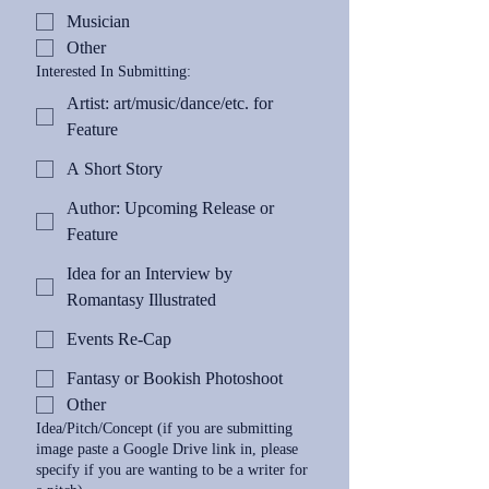
Musician
Other
Interested In Submitting:
Artist: art/music/dance/etc. for
Feature
A Short Story
Author: Upcoming Release or
Feature
Idea for an Interview by
Romantasy Illustrated
Events Re-Cap
Fantasy or Bookish Photoshoot
Other
Idea/Pitch/Concept (if you are submitting
image paste a Google Drive link in, please
specify if you are wanting to be a writer for