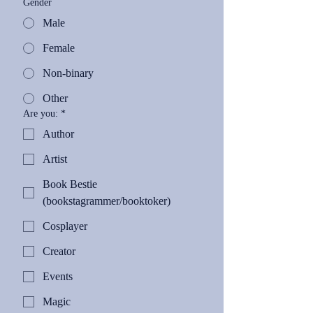
Gender
Male
Female
Non-binary
Other
Are you:
*
Author
Artist
Book Bestie
(bookstagrammer/booktoker)
Cosplayer
Creator
Events
Magic