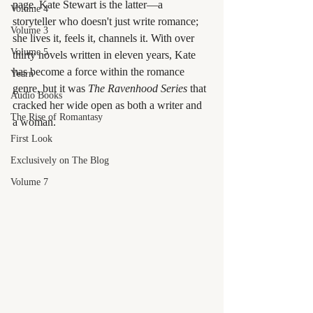
page. Kate Stewart is the latter—a 
Volume 4
storyteller who doesn't just write romance; 
Volume 3
she lives it, feels it, channels it. With over 
Volume 5
thirty novels written in eleven years, Kate 
has become a force within the romance 
Yearn
genre, but it was 
The Ravenhood Series
 that 
Audio Books
cracked her wide open as both a writer and 
The Rise of Romantasy
a woman.
First Look
Exclusively on The Blog
Volume 7