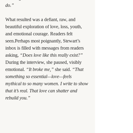
do.”
What resulted was a defiant, raw, and 
beautiful exploration of love, loss, youth, 
and emotional courage. Readers felt 
seen.Perhaps most poignantly, Stewart’s 
inbox is filled with messages from readers 
asking, 
“Does love like this really exist?”
During the interview, she paused, visibly 
emotional. 
“It broke me,”
 she said. 
“That 
something so essential—love—feels 
mythical to so many women. I write to show 
that it’s real. That love can shatter and 
rebuild you.”