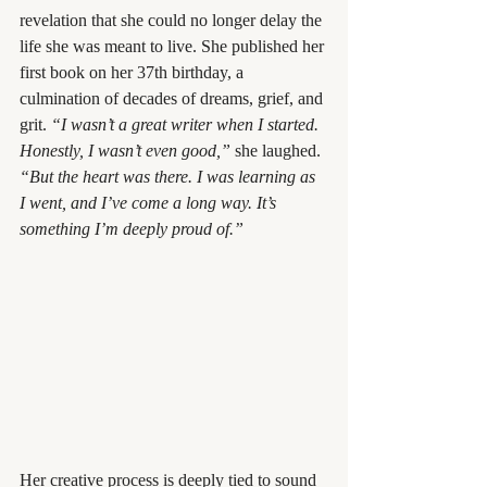
revelation that she could no longer delay the 
life she was meant to live. She published her 
first book on her 37th birthday, a 
culmination of decades of dreams, grief, and 
grit. 
“I wasn’t a great writer when I started. 
Honestly, I wasn’t even good,”
 she laughed. 
“But the heart was there. I was learning as 
I went, and I’ve come a long way. It’s 
something I’m deeply proud of.”
Her creative process is deeply tied to sound