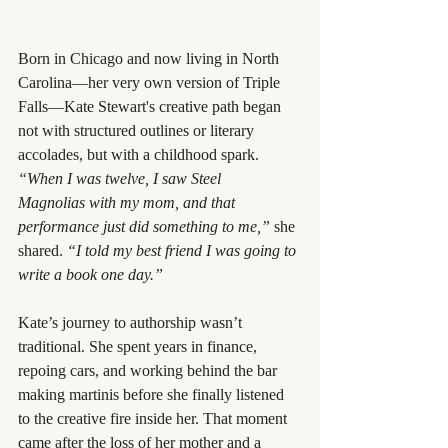
Born in Chicago and now living in North 
Carolina—her very own version of Triple 
Falls—Kate Stewart's creative path began 
not with structured outlines or literary 
accolades, but with a childhood spark.
“When I was twelve, I saw Steel 
Magnolias with my mom, and that 
performance just did something to me,”
 she 
shared. 
“I told my best friend I was going to 
write a book one day.”
Kate’s journey to authorship wasn’t 
traditional. She spent years in finance, 
repoing cars, and working behind the bar 
making martinis before she finally listened 
to the creative fire inside her. That moment 
came after the loss of her mother and a 