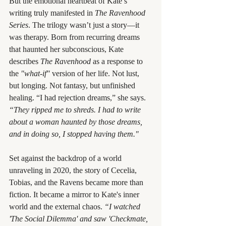
But the emotional heartbeat of Kate’s 
writing truly manifested in 
The Ravenhood 
Series
. The trilogy wasn’t just a story—it 
was therapy. Born from recurring dreams 
that haunted her subconscious, Kate 
describes 
The Ravenhood
 as a response to 
the 
"what-if"
 version of her life. Not lust, 
but longing. Not fantasy, but unfinished 
healing. “I had rejection dreams,” she says. 
“They ripped me to shreds. I had to write 
about a woman haunted by those dreams, 
and in doing so, I stopped having them."
Set against the backdrop of a world 
unraveling in 2020, the story of Cecelia, 
Tobias, and the Ravens became more than 
fiction. It became a mirror to Kate's inner 
world and the external chaos. 
“I watched 
'The Social Dilemma' and saw 'Checkmate, 