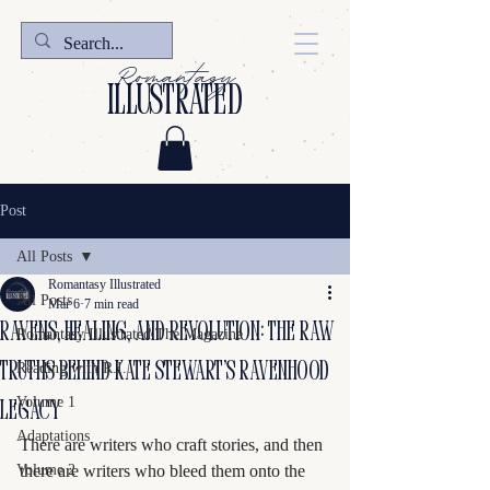
Romantasy
illustrated
Post
All Posts
Romantasy Illustrated
All Posts
Mar 6
7 min read
Ravens, Healing, and Revolution: The Raw
Romantasy Illustrated The Magazine
Truths Behind Kate Stewart’s Ravenhood
Reading with R.I.
Volume 1
Legacy
Adaptations
There are writers who craft stories, and then 
Volume 2
there are writers who bleed them onto the 