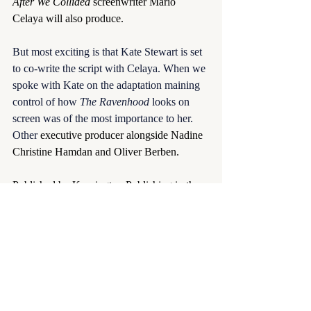
After We Collided
 screenwriter Mario 
Celaya will also produce.
But most exciting is that Kate Stewart is set 
to co-write the script with Celaya. When we 
spoke with Kate on the adaptation maining 
control of how 
The Ravenhood
 looks on 
screen was of the most importance to her. 
Other 
executive producer alongside Nadine 
Christine Hamdan and Oliver Berben.
Published by Kensington Publishing in the 
U.S. and Pan Macmillan internationally, 
The Ravenhood book trilogy comprises 
Flock
,
 Exodus
, and 
The Finish Line
. 
Recently released 
One Last Rainy Day
 is 
the first book in the Ravenhood Legacy 
Series. The film news comes ahead of the 
June 24th release of 
Severed Heart
, the 