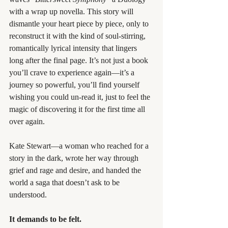
with a wrap up novella. This story will 
dismantle your heart piece by piece, only to 
reconstruct it with the kind of soul-stirring, 
romantically lyrical intensity that lingers 
long after the final page. It’s not just a book 
you’ll crave to experience again—it’s a 
journey so powerful, you’ll find yourself 
wishing you could un-read it, just to feel the 
magic of discovering it for the first time all 
over again.
Kate Stewart—a woman who reached for a 
story in the dark, wrote her way through 
grief and rage and desire, and handed the 
world a saga that doesn’t ask to be 
understood.
It demands to be felt.