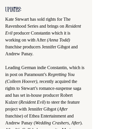
UPDATES:
Kate Stewart has sold rights for The 
Ravenhood Series and brings on 
Resident 
Evil
 producer Constantin which it is 
working on with After
 (Anna Todd)
franchise producers Jennifer Gibgot and 
Andrew Panay.
Leading German indie Constantin, which is 
in post on Paramount’s 
Regretting You 
(Colleen Hoover)
, recently acquired the 
rights to Stewart’s romance-suspense saga 
and has set in-house producer Robert 
Kulzer (
Resident Evil
) to steer the feature 
project with Jennifer Gibgot (
After 
franchise) of Ethea Entertainment and 
Andrew Panay (
Wedding Crashers
, 
After
). 