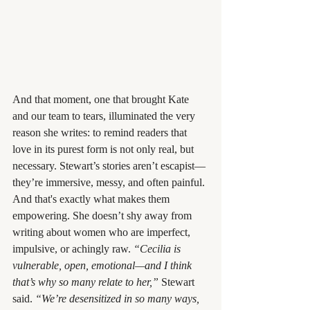
And that moment, one that brought Kate 
and our team to tears, illuminated the very 
reason she writes: to remind readers that 
love in its purest form is not only real, but 
necessary. Stewart’s stories aren’t escapist—
they’re immersive, messy, and often painful. 
And that's exactly what makes them 
empowering. She doesn’t shy away from 
writing about women who are imperfect, 
impulsive, or achingly raw. 
“Cecilia is 
vulnerable, open, emotional—and I think 
that’s why so many relate to her,”
 Stewart 
said. 
“We’re desensitized in so many ways, 