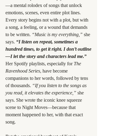
—a mental rolodex of songs that unlock 
emotions, scenes, even entire plot lines. 
Every story begins not with a plot, but with 
a song, a feeling, or a wound that demands 
to be written. 
“Music is my everything,”
 she 
says. 
“I listen on repeat, sometimes a 
hundred times, to get it right. I don’t outline
—I let the story and characters lead me.”
Her Spotify playlists, especially for 
The 
Ravenhood Series
, have become 
companions to her words, followed by tens 
of thousands. 
“If you listen to the songs as 
you read, it elevates the experience,”
 she 
says. She wrote the iconic knee squeeze 
scene to Night Moves—because that 
moment happened to her, with that exact 
song.