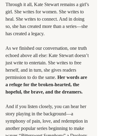
Through it all, Kate Stewart remains a girl’s 
girl. She writes for women. She writes to 
heal. She writes to connect. And in doing 
so, she has created more than a series—she 
has created a legacy.
As we finished our conversation, one truth 
echoed above all else: Kate Stewart doesn’t 
just write to entertain. She writes to free 
herself, and in turn, she gives readers 
permission to do the same. 
Her words are 
a refuge for the broken-hearted, the 
hopeful, the brave, and the dreamers.
And if you listen closely, you can hear her 
story playing in the background—a 
symphony of pain, love, and redemption in 
another popular series beginning to make 
waves “
Bittersweet Symphony
” a Duology 