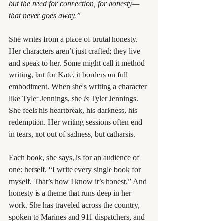
but the need for connection, for honesty—
that never goes away.”
She writes from a place of brutal honesty. 
Her characters aren’t just crafted; they live 
and speak to her. Some might call it method 
writing, but for Kate, it borders on full 
embodiment. When she's writing a character 
like Tyler Jennings, she 
is
 Tyler Jennings. 
She feels his heartbreak, his darkness, his 
redemption. Her writing sessions often end 
in tears, not out of sadness, but catharsis.
Each book, she says, is for an audience of 
one: herself. “I write every single book for 
myself. That’s how I know it’s honest.” And 
honesty is a theme that runs deep in her 
work. She has traveled across the country, 
spoken to Marines and 911 dispatchers, and 