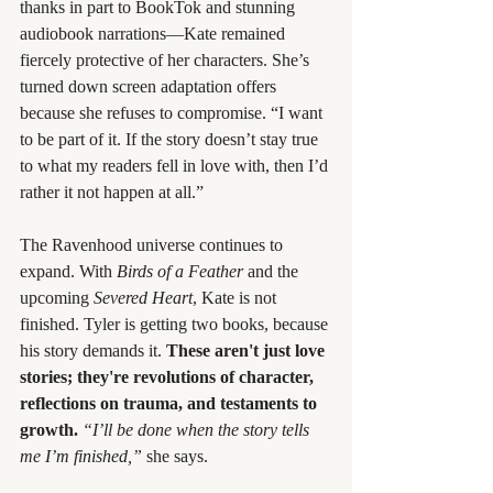
thanks in part to BookTok and stunning 
audiobook narrations—Kate remained 
fiercely protective of her characters. She’s 
turned down screen adaptation offers 
because she refuses to compromise. “I want 
to be part of it. If the story doesn’t stay true 
to what my readers fell in love with, then I’d 
rather it not happen at all.”
The Ravenhood universe continues to 
expand. With 
Birds of a Feather
 and the 
upcoming 
Severed Heart
, Kate is not 
finished. Tyler is getting two books, because 
his story demands it. 
These aren't just love 
stories; they're revolutions of character, 
reflections on trauma, and testaments to 
growth.
“I’ll be done when the story tells 
me I’m finished,”
 she says.