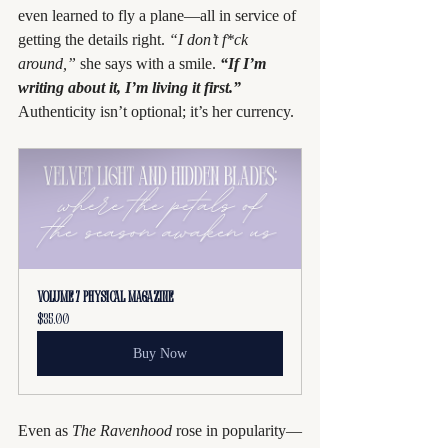
even learned to fly a plane—all in service of 
getting the details right. 
“I don’t f*ck 
around,”
 she says with a smile. 
“If I’m 
writing about it, I’m living it first.”
Authenticity isn’t optional; it’s her currency.
Volume 7 PHYSICAL Magazine
$35.00
Buy Now
Even as 
The Ravenhood
 rose in popularity—