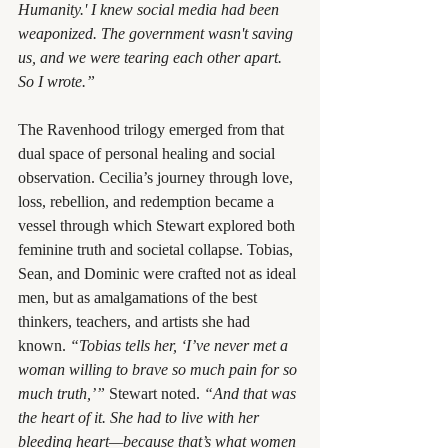
Humanity.' I knew social media had been 
weaponized. The government wasn't saving 
us, and we were tearing each other apart. 
So I wrote.”
The Ravenhood trilogy emerged from that 
dual space of personal healing and social 
observation. Cecilia’s journey through love, 
loss, rebellion, and redemption became a 
vessel through which Stewart explored both 
feminine truth and societal collapse. Tobias, 
Sean, and Dominic were crafted not as ideal 
men, but as amalgamations of the best 
thinkers, teachers, and artists she had 
known. 
“Tobias tells her, ‘I’ve never met a 
woman willing to brave so much pain for so 
much truth,’”
 Stewart noted. 
“And that was 
the heart of it. She had to live with her 
bleeding heart—because that’s what women 