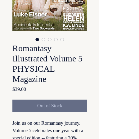
Romantasy
Illustrated Volume 5
PHYSICAL
Magazine
Price
$39.00
Out of Stock
Join us on our Romantasy journey.
Volume 5 celebrates one year with a
special edition -- featuring a 20%