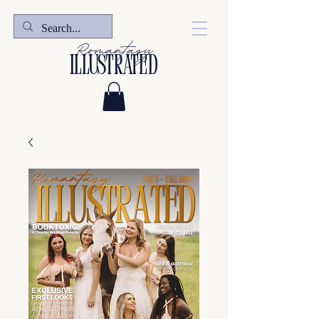
Romantasy
illustrated