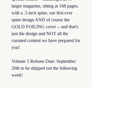
larger magazine, sitting at 168 pages,
with a .5 inch spine, our first ever
spine design AND of course the
GOLD FOILING cover -- and that's
just the design and NOT all the
currated content we have prepared for
you!
Volume 5 Release Date: September
20th to be shipped out the following
week!
Returns & Damages
All sales are final. Romantasy Illustrated
is not responsible for any lost or damaged
orders. Should an order be damaged use
your tracking number to file a claim with
the shipping provider.