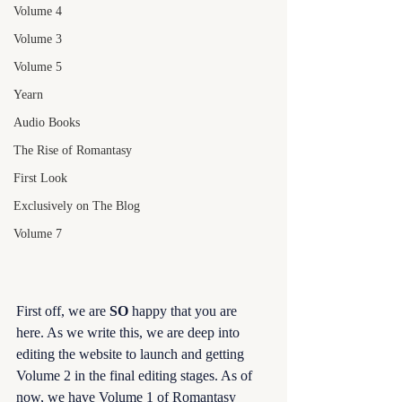
Volume 4
Volume 3
Volume 5
Yearn
Audio Books
The Rise of Romantasy
First Look
Exclusively on The Blog
Volume 7
First off, we are 
SO 
happy that you are 
here. As we write this, we are deep into 
editing the website to launch and getting 
Volume 2 in the final editing stages. As of 
now, we have Volume 1 of Romantasy 