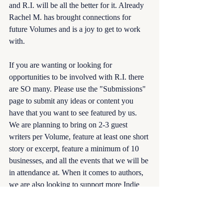
and R.I. will be all the better for it. Already 
Rachel M. has brought connections for 
future Volumes and is a joy to get to work 
with. 
If you are wanting or looking for 
opportunities to be involved with R.I. there 
are SO many. Please use the "Submissions" 
page to submit any ideas or content you 
have that you want to see featured by us. 
We are planning to bring on 2-3 guest 
writers per Volume, feature at least one short 
story or excerpt, feature a minimum of 10 
businesses, and all the events that we will be 
in attendance at. When it comes to authors, 
we are also looking to support more Indie 
authors, especially if they are debuting, but 
this is the hardest for us as we have to 
know, so we regularly post when looking 