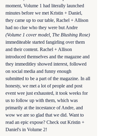
moment, Volume 1 had literally launched 
minutes before we met Kristin + Daniel, 
they came up to our table, Rachel + Allison 
had no clue who they were but Andre 
(Volume 1 cover model, The Blushing Rose)
immediteable started fangirling over them 
and their content. Rachel + Allison 
introduced themselves and the magazne and 
they immeditley showed interest, followed 
on social media and funny enough 
submitted to be a part of the magazine. In all 
honesty, we met a lot of people and post 
event wee just exhausted, it took weeks for 
us to follow up with them, which was 
primarily at the incestance of Andre, and 
wow we are so glad that we did. Want to 
read an epic expose? Check out Kristin + 
Daniel's in Volume 2! 