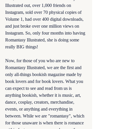
Illustrated out, over 1,000 friends on 
Instagram, sold over 70 physical copies of 
Volume 1, had over 400 digital downloads, 
and just broke over one million views on 
Instagram. So, only four months into having 
Romantasy Illustrated, she is doing some 
really BIG things! 
Now, for those of you who are new to 
Romantasy Illustrated, we are the first and 
only all-things bookish magazine made by 
book lovers and for book lovers. What you 
can expect to see and read from us is 
anything bookish, whether it is music, art, 
dance, cosplay, creators, merchandise, 
events, or anything and everything in 
between. While we are "romantasy", which 
for those unaware is when there is romance 