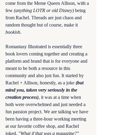
come from the Meme Queen Allison, with a 
few 
(anything LOTR or old Disney)
 being 
from Rachel. Threads are just chaos and 
random thought but of course, make it 
bookish
. 
Romantasy Illustrated is essentially three 
book lovers coming together and creating a 
platform and brand that is for everyone and 
meant to be both a resource in this 
community and also just fun. It started by 
Rachel + Allison, honestly, as a joke 
(but 
mind you, taken very seriously in the 
creation process)
, it was at a time when 
both were overwhelmed and just needed a 
fun passion project. We are talking we have 
been having a three-hour working meeting 
at our favorite coffee shop, and Rachel 
joked, 
"What if that was a magazine?"