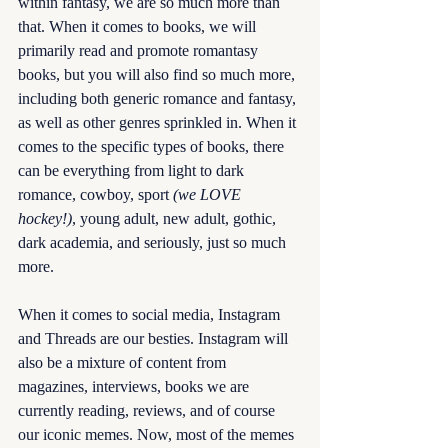
within fantasy, we are so much more than 
that. When it comes to books, we will 
primarily read and promote romantasy 
books, but you will also find so much more, 
including both generic romance and fantasy, 
as well as other genres sprinkled in. When it 
comes to the specific types of books, there 
can be everything from light to dark 
romance, cowboy, sport 
(we LOVE 
hockey!)
, young adult, new adult, gothic, 
dark academia, and seriously, just so much 
more. 
When it comes to social media, Instagram 
and Threads are our besties. Instagram will 
also be a mixture of content from 
magazines, interviews, books we are 
currently reading, reviews, and of course 
our iconic memes. Now, most of the memes 