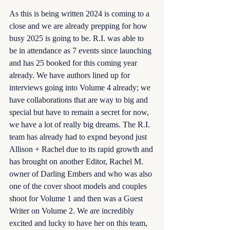
As this is being written 2024 is coming to a 
close and we are already prepping for how 
busy 2025 is going to be. R.I. was able to 
be in attendance as 7 events since launching 
and has 25 booked for this coming year 
already. We have authors lined up for 
interviews going into Volume 4 already; we 
have collaborations that are way to big and 
special but have to remain a secret for now, 
we have a lot of really big dreams. The R.I. 
team has already had to expnd beyond just 
Allison + Rachel due to its rapid growth and 
has brought on another Editor, Rachel M. 
owner of Darling Embers and who was also 
one of the cover shoot models and couples 
shoot for Volume 1 and then was a Guest 
Writer on Volume 2. We are incredibly 
excited and lucky to have her on this team, 