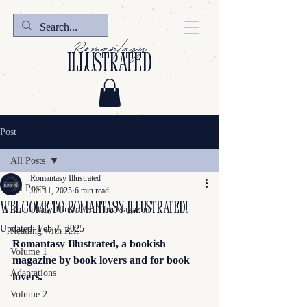
Romantasy
illustrated
Post
All Posts
Romantasy Illustrated
All Posts
Jan 11, 2025
6 min read
Welcome to Romantasy Illustrated!
Romantasy Illustrated The Magazine
Updated:
Feb 7, 2025
Reading with R.I.
Romantasy Illustrated, a bookish 
Volume 1
magazine by book lovers and for book 
Adaptations
lovers.
Volume 2