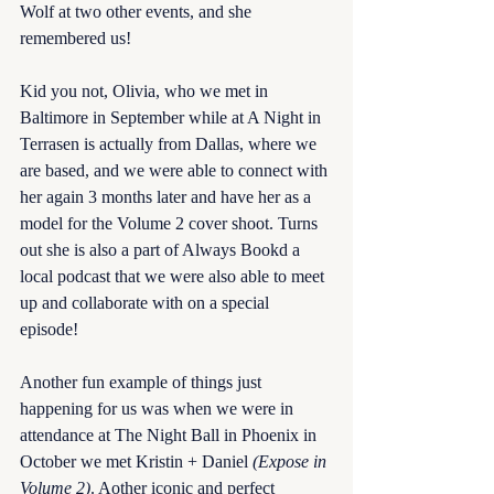
Wolf at two other events, and she 
remembered us! 
Kid you not, Olivia, who we met in 
Baltimore in September while at A Night in 
Terrasen is actually from Dallas, where we 
are based, and we were able to connect with 
her again 3 months later and have her as a 
model for the Volume 2 cover shoot. Turns 
out she is also a part of Always Bookd a 
local podcast that we were also able to meet 
up and collaborate with on a special 
episode! 
Another fun example of things just 
happening for us was when we were in 
attendance at The Night Ball in Phoenix in 
October we met Kristin + Daniel 
(Expose in 
Volume 2)
. Aother iconic and perfect 