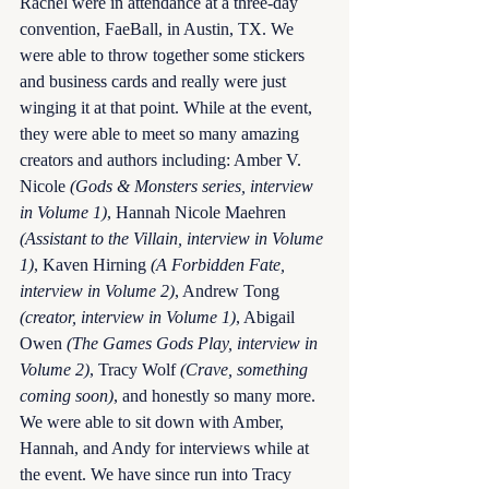
Rachel were in attendance at a three-day 
convention, FaeBall, in Austin, TX. We 
were able to throw together some stickers 
and business cards and really were just 
winging it at that point. While at the event, 
they were able to meet so many amazing 
creators and authors including: Amber V. 
Nicole 
(Gods & Monsters series, interview 
in Volume 1)
, Hannah Nicole Maehren 
(Assistant to the Villain, interview in Volume 
1)
, Kaven Hirning 
(A Forbidden Fate, 
interview in Volume 2)
, Andrew Tong 
(creator, interview in Volume 1)
, Abigail 
Owen 
(The Games Gods Play, interview in 
Volume 2)
, Tracy Wolf 
(Crave, something 
coming soon)
, and honestly so many more. 
We were able to sit down with Amber, 
Hannah, and Andy for interviews while at 
the event. We have since run into Tracy 