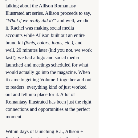
talking about the Allison Romantasy 
Illustrated art series. Allison proceeds to say, 
"What if we really did it?"
 and well, we did 
it. Rachel was making social media 
accounts while Allison built out an entire 
brand kit 
(fonts, colors, logos, etc.),
 and 
well, 20 minutes later (kid you not, we work 
fast!), we had a logo and social media 
launched and meetings scheduled for what 
would actually go into the magazine. When 
it came to getting Volume 1 together and out 
to readers, everything kind of just worked 
out and fell into place for it. A lot of 
Romantasy Illustrated has been just the right 
connections and opportunities at the perfect 
moment. 
Within days of launching R.I., Allison + 