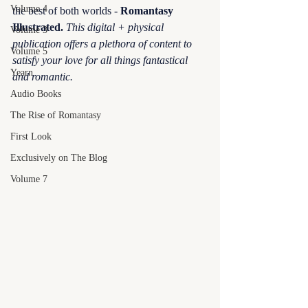
Volume 4
the best of both worlds - 
Romantasy 
Illustrated.
This digital + physical 
Volume 3
publication offers a plethora of content to 
Volume 5
satisfy your love for all things fantastical 
Yearn
and romantic.
Audio Books
The Rise of Romantasy
First Look
Exclusively on The Blog
Volume 7