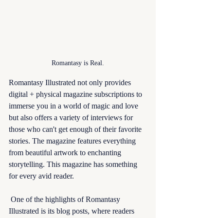
Romantasy is Real.
Romantasy Illustrated not only provides 
digital + physical magazine subscriptions to 
immerse you in a world of magic and love 
but also offers a variety of interviews for 
those who can't get enough of their favorite 
stories. The magazine features everything 
from beautiful artwork to enchanting 
storytelling. This magazine has something 
for every avid reader.
 One of the highlights of Romantasy 
Illustrated is its blog posts, where readers 