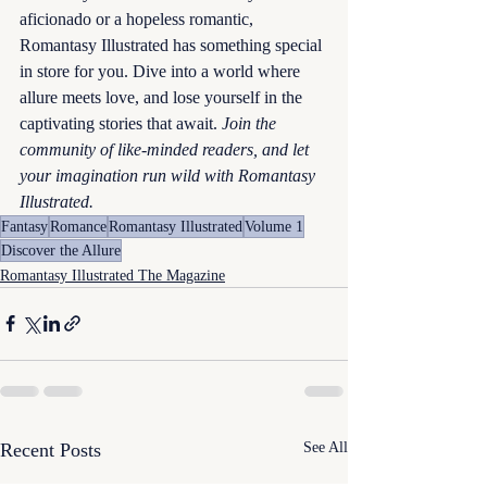
aficionado or a hopeless romantic, 
Romantasy Illustrated has something special 
in store for you. Dive into a world where 
allure meets love, and lose yourself in the 
captivating stories that await. 
Join the 
community of like-minded readers, and let 
your imagination run wild with Romantasy 
Illustrated.
Fantasy
Romance
Romantasy Illustrated
Volume 1
Discover the Allure
Romantasy Illustrated The Magazine
Recent Posts
See All