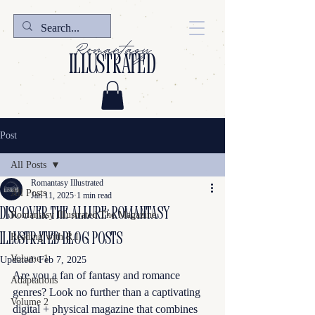
Romantasy
illustrated
Post
All Posts
Romantasy Illustrated
All Posts
Jan 11, 2025
1 min read
Discover the Allure: Romantasy
Romantasy Illustrated The Magazine
Illustrated Blog Posts
Reading with R.I.
Volume 1
Updated:
Feb 7, 2025
Are you a fan of fantasy and romance 
Adaptations
genres? Look no further than a captivating 
Volume 2
digital + physical magazine that combines 