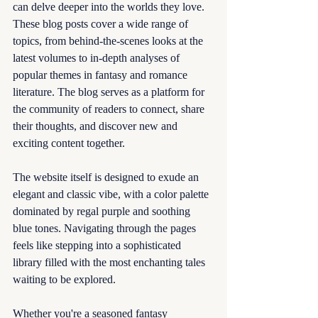
can delve deeper into the worlds they love. 
These blog posts cover a wide range of 
topics, from behind-the-scenes looks at the 
latest volumes to in-depth analyses of 
popular themes in fantasy and romance 
literature. The blog serves as a platform for 
the community of readers to connect, share 
their thoughts, and discover new and 
exciting content together.
The website itself is designed to exude an 
elegant and classic vibe, with a color palette 
dominated by regal purple and soothing 
blue tones. Navigating through the pages 
feels like stepping into a sophisticated 
library filled with the most enchanting tales 
waiting to be explored.
Whether you're a seasoned fantasy 