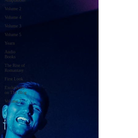
Adaptations
Volume 2
Volume 4
Volume 3
Volume 5
Yearn
Audio
Books
The Rise of
Romantasy
First Look
Exclusively
on The Blog
Volume 7