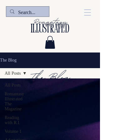
Romantasy
illustrated
The Blog
The Blog
All Posts
All Posts
Romantasy
Illustrated
The
Magazine
Reading
with R.I.
Volume 1