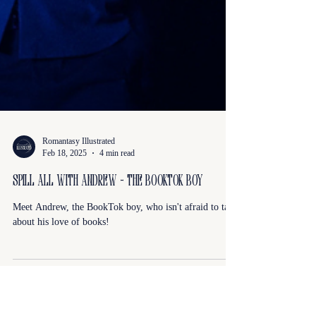
Romantasy Illustrated
Feb 18, 2025
4 min read
Spill All With Andrew - The BookTok Boy
Meet Andrew, the BookTok boy, who isn't afraid to talk
about his love of books!