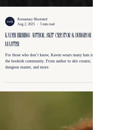
Romantasy Illustrated
Aug 2, 2025
5 min read
kaven hirning: author, skit creator & dungeon
master
For those who don’t know, Kaven wears many hats in
the bookish community. From author to skit creator,
dungeon master, and more.