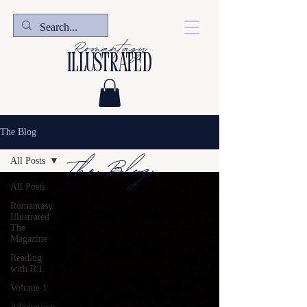
Romantasy
illustrated
The Blog
The Blog
All Posts
All Posts
Romantasy
Illustrated
The
Magazine
Reading
with R.I.
Volume 1