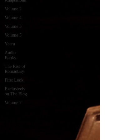
Adaptations
Volume 2
Volume 4
Volume 3
Volume 5
Yearn
Audio
Books
The Rise of
Romantasy
First Look
Exclusively
on The Blog
Volume 7