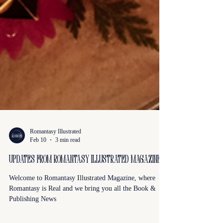
Romantasy Illustrated
Feb 10
3 min read
Updates from Romantasy Illustrated Magazine
Welcome to Romantasy Illustrated Magazine, where
Romantasy is Real and we bring you all the Book &
Publishing News