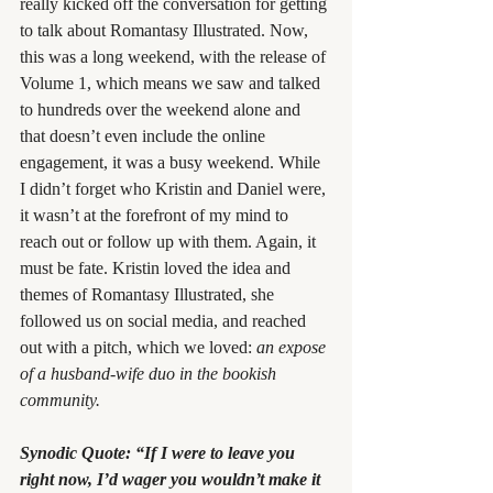
really kicked off the conversation for getting 
to talk about Romantasy Illustrated. Now, 
this was a long weekend, with the release of 
Volume 1, which means we saw and talked 
to hundreds over the weekend alone and 
that doesn’t even include the online 
engagement, it was a busy weekend. While 
I didn’t forget who Kristin and Daniel were, 
it wasn’t at the forefront of my mind to 
reach out or follow up with them. Again, it 
must be fate. Kristin loved the idea and 
themes of Romantasy Illustrated, she 
followed us on social media, and reached 
out with a pitch, which we loved: 
an expose 
of a husband-wife duo in the bookish 
community.
Synodic Quote: “If I were to leave you 
right now, I’d wager you wouldn’t make it