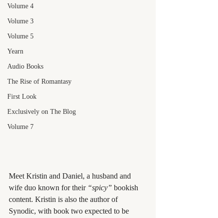
Volume 4
Volume 3
Volume 5
Yearn
Audio Books
The Rise of Romantasy
First Look
Exclusively on The Blog
Volume 7
Meet Kristin and Daniel, a husband and 
wife duo known for their 
“spicy”
 bookish 
content. Kristin is also the author of 
Synodic, with book two expected to be 