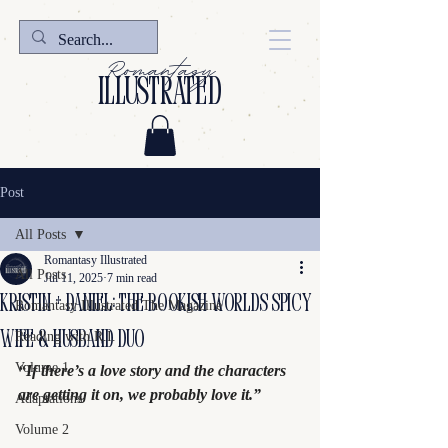
Romantasy
illustrated
Post
All Posts
Romantasy Illustrated
All Posts
Jul 11, 2025
7 min read
KRISTIN + DANIEL: The Bookish Worlds Spicy
Romantasy Illustrated The Magazine
wife & husband Duo
Reading with R.I.
Volume 1
“If there’s a love story and the characters 
are getting it on, we probably love it.”
Adaptations
Volume 2