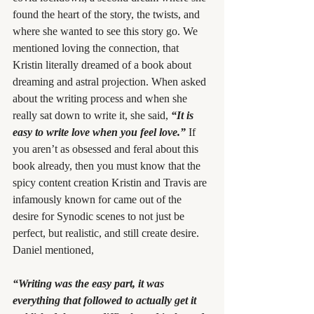
found the heart of the story, the twists, and 
where she wanted to see this story go. We 
mentioned loving the connection, that 
Kristin literally dreamed of a book about 
dreaming and astral projection. When asked 
about the writing process and when she 
really sat down to write it, she said, 
“It is 
easy to write love when you feel love.”
If 
you aren’t as obsessed and feral about this 
book already, then you must know that the 
spicy content creation Kristin and Travis are 
infamously known for came out of the 
desire for Synodic scenes to not just be 
perfect, but realistic, and still create desire. 
Daniel mentioned,
“Writing was the easy part, it was 
everything that followed to actually get it 