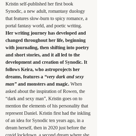
Kristin self-published her first book 
Synodic, a new adult, romantasy duology 
that features slow-burn to spicy romance, a 
portal fantasy world, and poetic writing.
Her writing journey has developed and 
changed throughout her life, beginning 
with journaling, then shifting into poetry 
and short stories, and it all led to the 
development and creation of Synodic. It 
follows Keira, who astroprojects her 
dreams, features a 
“very dark and sexy 
man”
 and monsters and magic. 
When 
asked about the inspiration of Rowen, the 
“dark and sexy man”, Kristin goes on to 
mention the elements of his personality that 
represent Daniel. Kristin first had the inkling 
of an idea for Synodic ten years ago, in a 
dream herself, then in 2020 just before the 
covid lockdown, a second dream where she 