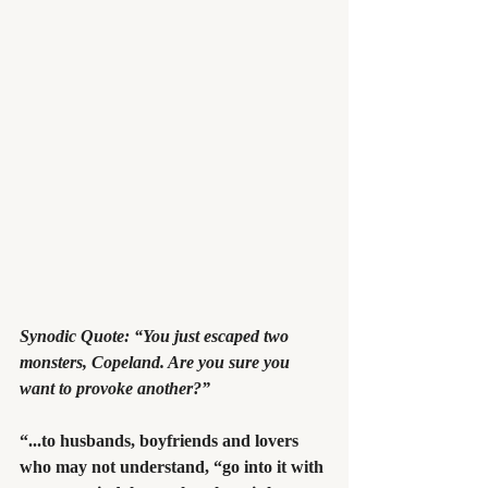
Synodic Quote: “You just escaped two 
monsters, Copeland. Are you sure you 
want to provoke another?”
“...to husbands, boyfriends and lovers 
who may not understand, “go into it with 