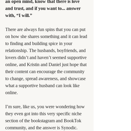
an open mind, know that there is love 
and trust, and if you want to... answer 
with, “I will.”
There are always fun spins that you can put 
on how she shares something and it can lead 
to finding and building spice in your 
relationship. The husbands, boyfriends, and 
lovers didn’t and haven’t seemed supportive 
online, and Kristin and Daniel just hope that 
their content can encourage the community 
to change, spread awareness, and showcase 
what a supportive husband can look like 
online.
I’m sure, like us, you were wondering how 
they even got into this very specific niche 
section of the bookstagram and BookTok 
community, and the answer is Synodic. 