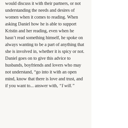
would discuss it with their partners, or not 
understanding the needs and desires of 
women when it comes to reading. When 
asking Daniel how he is able to support 
Kristin and her reading, even when he 
hasn’t read something himself, he spoke on 
always wanting to be a part of anything that 
she is involved in, whether it is spicy or not. 
Daniel goes on to give this advice to 
husbands, boyfriends and lovers who may 
not understand, “go into it with an open 
mind, know that there is love and trust, and 
if you want to... answer with, 
“I will.”