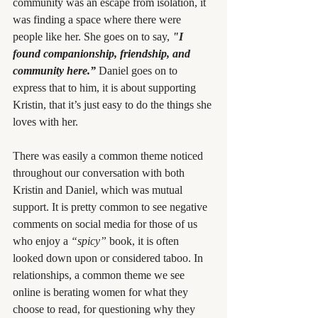
community was an escape from isolation, it 
was finding a space where there were 
people like her. She goes on to say, 
"I 
found companionship, friendship, and 
community here.”
Daniel goes on to 
express that to him, it is about supporting 
Kristin, that it’s just easy to do the things she 
loves with her.
There was easily a common theme noticed 
throughout our conversation with both 
Kristin and Daniel, which was mutual 
support. It is pretty common to see negative 
comments on social media for those of us 
who enjoy a 
“spicy”
 book, it is often 
looked down upon or considered taboo. In 
relationships, a common theme we see 
online is berating women for what they 
choose to read, for questioning why they 